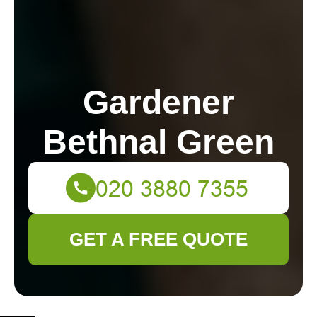
Gardener
Bethnal Green
GET A FREE QUOTE