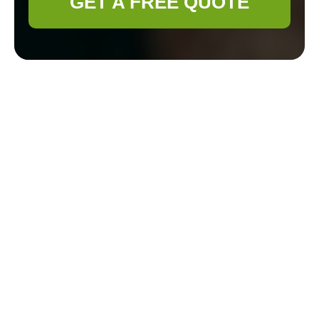
GET A FREE QUOTE
Gardener Bethnal
Green: Cultivating
Green Spaces in the
Heart of London