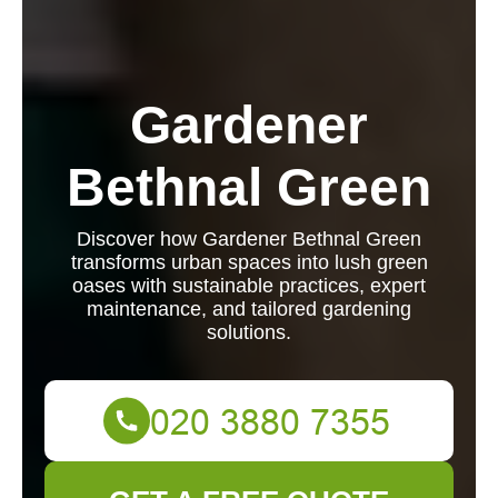
Gardener
Bethnal Green
Discover how Gardener Bethnal Green
transforms urban spaces into lush green
oases with sustainable practices, expert
maintenance, and tailored gardening
solutions.