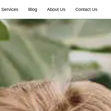
Services
Blog
About Us
Contact Us